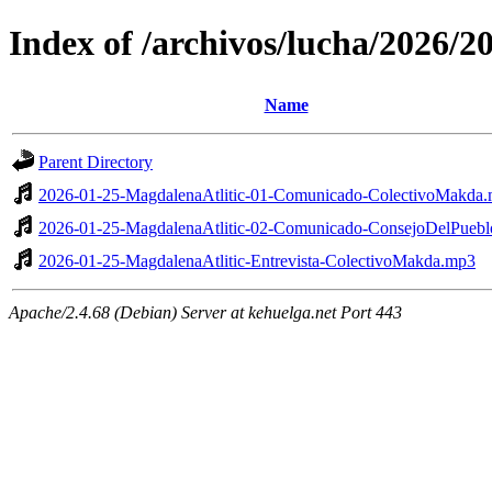
Index of /archivos/lucha/2026/
Name
Parent Directory
2026-01-25-MagdalenaAtlitic-01-Comunicado-ColectivoMakda
2026-01-25-MagdalenaAtlitic-02-Comunicado-ConsejoDelPueb
2026-01-25-MagdalenaAtlitic-Entrevista-ColectivoMakda.mp3
Apache/2.4.68 (Debian) Server at kehuelga.net Port 443